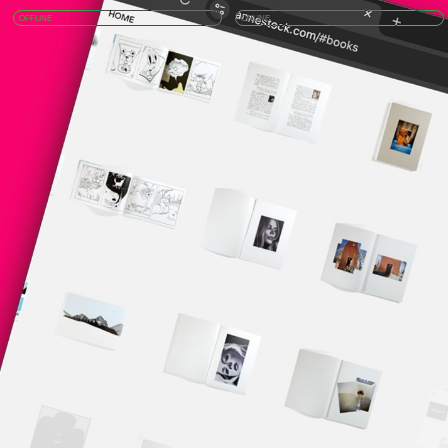
OFFLINE
ONLINE