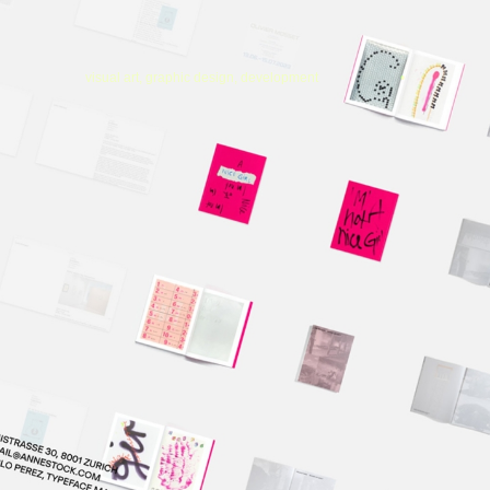
visual art, graphic design, development
•