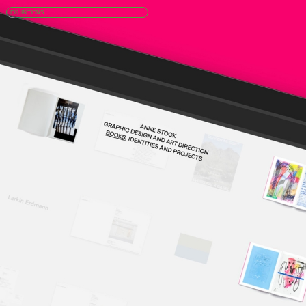
EXHIBITIONS