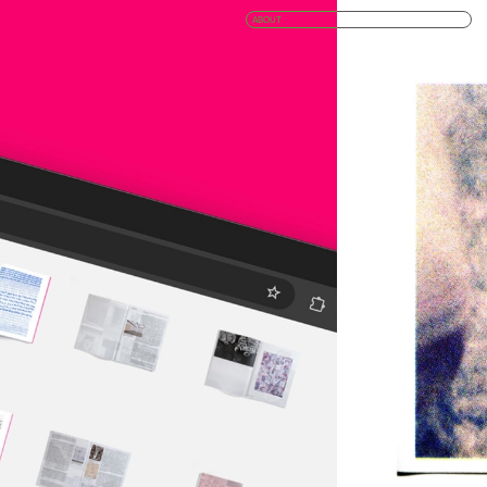
ABOUT